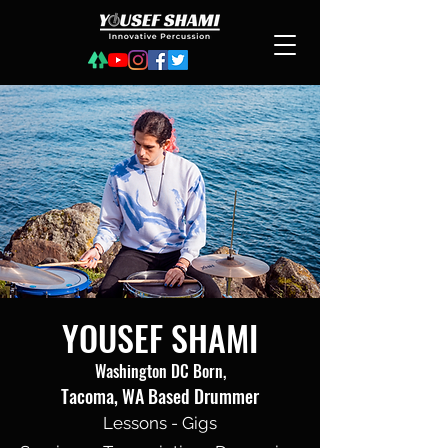
YOUSEF SHAMI
Washington DC Born,
Tacoma, WA Based Drummer
Lessons - Gigs